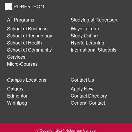
All Programs
Studying at Robertson
School of Business
Ways to Learn
School of Technology
Study Online
School of Health
Hybrid Learning
School of Community
International Students
Services
Micro-Courses
Campus Locations
Contact Us
Calgary
Apply Now
Edmonton
Contact Directory
Winnipeg
General Contact
© Copyright 2024 Robertson College