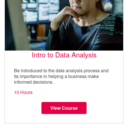
Intro to Data Analysis
Be introduced to the data analysis process and
its importance in helping a business make
informed decisions.
10 Hours
View Course