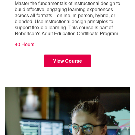
Master the fundamentals of instructional design to
build effective, engaging learning experiences
across all formats—online, in-person, hybrid, or
blended. Use instructional design principles to
support flexible learning. This course is part of
Robertson's Adult Education Certificate Program.
40 Hours
View Course