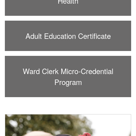
Health
Adult Education Certificate
Ward Clerk Micro-Credential
Program