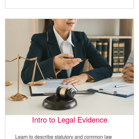
Intro to Legal Evidence
Learn to describe statutory and common law