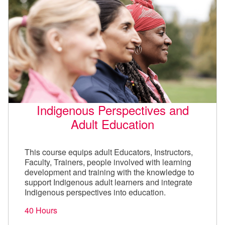
Indigenous Perspectives and
Adult Education
This course equips adult Educators, Instructors,
Faculty, Trainers, people involved with learning
development and training with the knowledge to
support Indigenous adult learners and integrate
Indigenous perspectives into education.
40 Hours