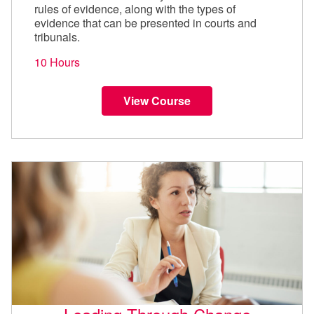
rules of evidence, along with the types of
evidence that can be presented in courts and
tribunals.
10 Hours
View Course