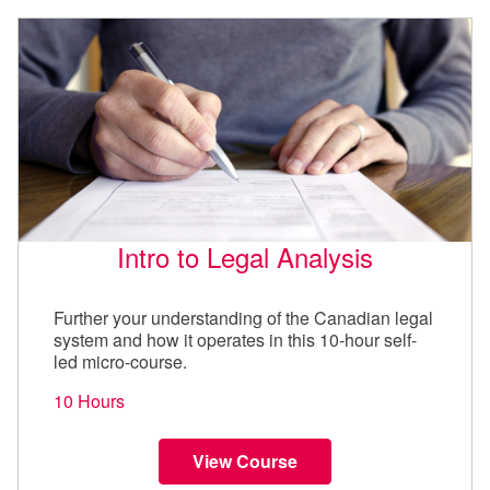
Intro to Legal Analysis
Further your understanding of the Canadian legal
system and how it operates in this 10-hour self-
led micro-course.
10 Hours
View Course