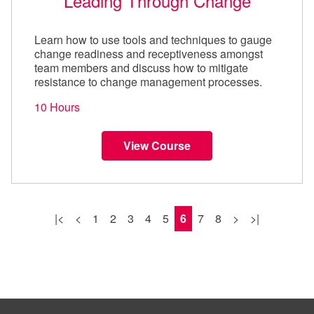
Leading Through Change
Learn how to use tools and techniques to gauge
change readiness and receptiveness amongst
team members and discuss how to mitigate
resistance to change management processes.
10 Hours
View Course
|<
<
1
2
3
4
5
6
7
8
>
>|