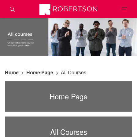
Home
>
Home Page
>
All Courses
Home Page
All Courses