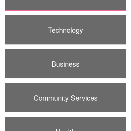
Technology
Business
Community Services