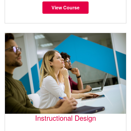
View Course
Instructional Design