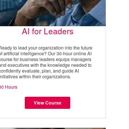
AI for Leaders
Ready to lead your organization into the future
of artificial intelligence? Our 30-hour online AI
course for business leaders equips managers
and executives with the knowledge needed to
confidently evaluate, plan, and guide AI
initiatives within their organizations.
30 Hours
View Course