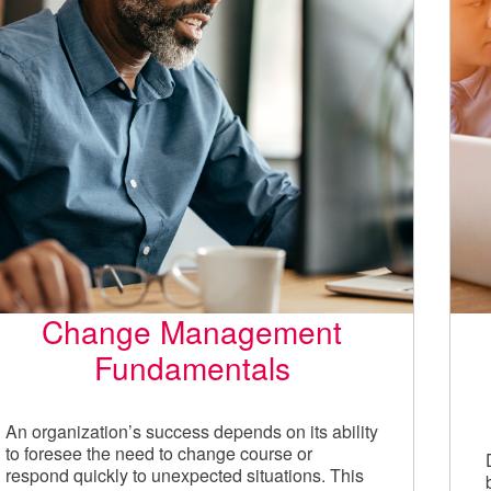
Change Management
Fundamentals
An organization’s success depends on its ability
to foresee the need to change course or
respond quickly to unexpected situations. This