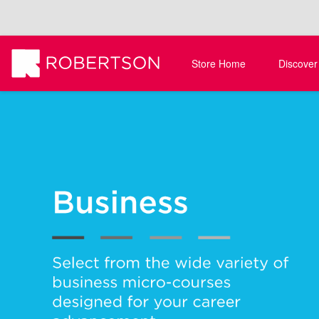
Store Home
Discover