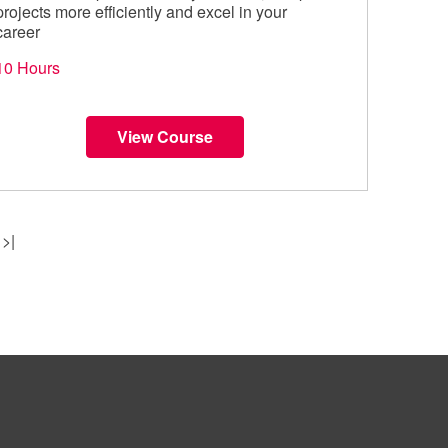
projects more efficiently and excel in your
career
10 Hours
View Course
>|