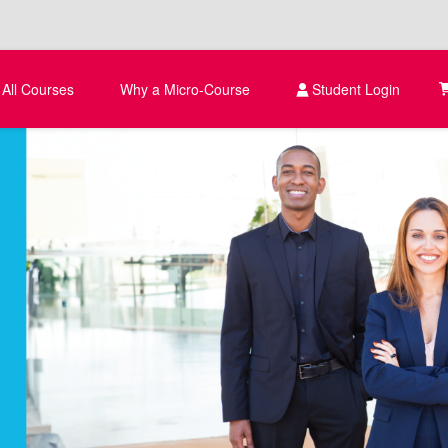
 All Courses
Why a Micro-Course
Student Login