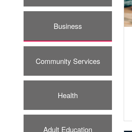
Business
Community Services
Health
Adult Education