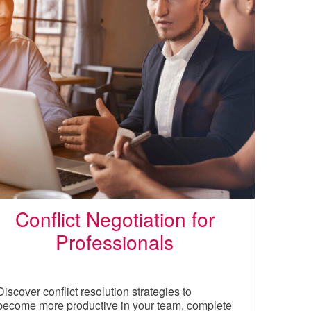
Conflict Negotiation for
Professionals
Discover conflict resolution strategies to
become more productive in your team, complete