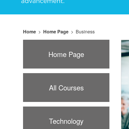
Home
>
Home Page
>
Business
Home Page
All Courses
Technology