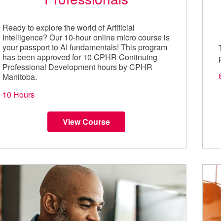
Ready to explore the world of Artificial
Intelligence? Our 10-hour online micro course is
your passport to AI fundamentals! This program
has been approved for 10 CPHR Continuing
Professional Development hours by CPHR
Manitoba.
10 Hours
View Course