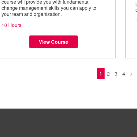
course will provide you with fundamental
change management skills you can apply to
your team and organization.
10 Hours
View Course
1
2
3
4
>