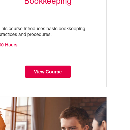
Bookkeeping
This course introduces basic bookkeeping
practices and procedures.
60 Hours
View Course