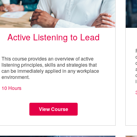
Active Listening to Lead
This course provides an overview of active
listening principles, skills and strategies that
can be immediately applied in any workplace
environment.
10 Hours
View Course