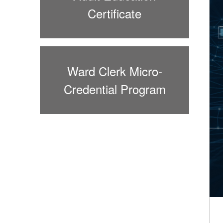
Certificate
Ward Clerk Micro-
Credential Program