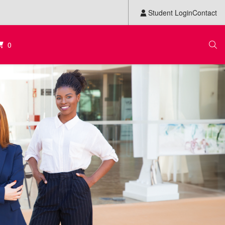
Student Login
Contact
0