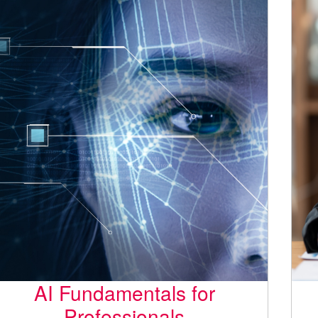
AI Fundamentals for
Professionals